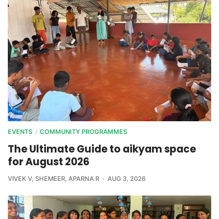
EVENTS
COMMUNITY PROGRAMMES
/
The Ultimate Guide to aikyam space
for August 2026
VIVEK V
,
SHEMEER
,
APARNA R
AUG 3, 2026