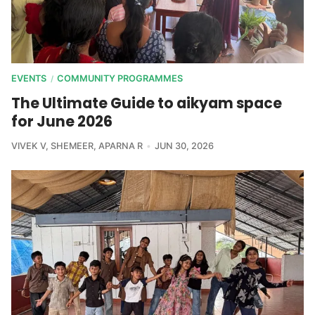
EVENTS
COMMUNITY PROGRAMMES
/
The Ultimate Guide to aikyam space
for June 2026
VIVEK V
,
SHEMEER
,
APARNA R
JUN 30, 2026