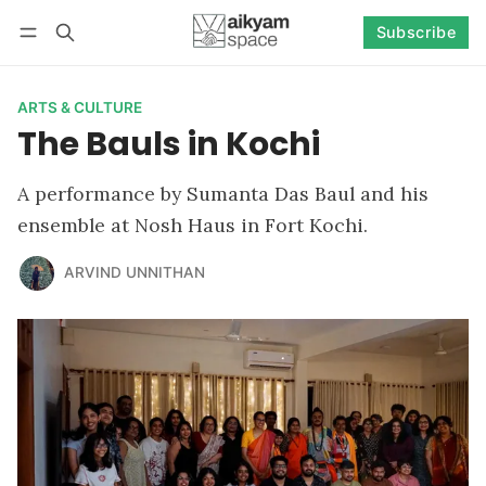
Subscribe
Follow
Log in
Subscribe
ARTS & CULTURE
The Bauls in Kochi
A performance by Sumanta Das Baul and his
ensemble at Nosh Haus in Fort Kochi.
ARVIND UNNITHAN