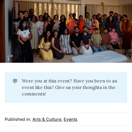
💬
Were you at this event? Have you been to an
event like this? Give us your thoughts in the
comments!
Published in:
Arts & Culture
,
Events