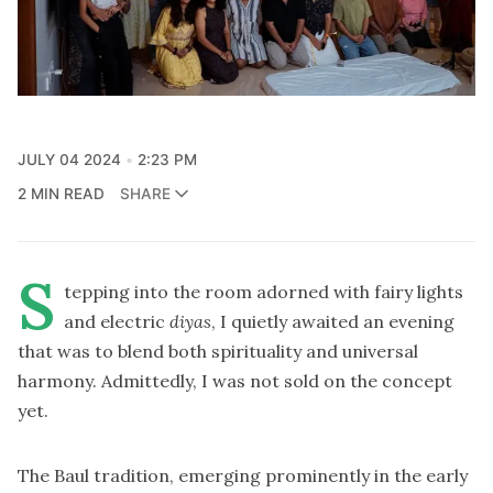
JULY 04 2024
2:23 PM
2 MIN READ
SHARE
S
tepping into the room adorned with fairy lights
and electric
diyas
, I quietly awaited an evening
that was to blend both spirituality and universal
harmony. Admittedly, I was not sold on the concept
yet.
The Baul tradition, emerging prominently in the early