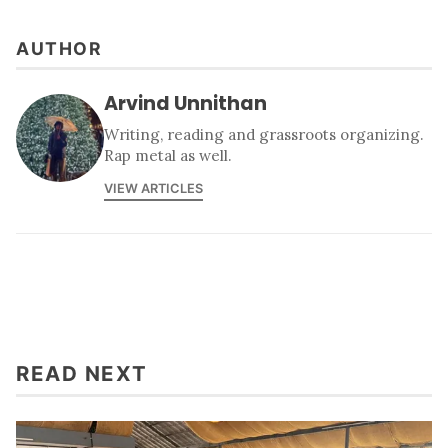
AUTHOR
Arvind Unnithan
Writing, reading and grassroots organizing.
Rap metal as well.
VIEW ARTICLES
READ NEXT