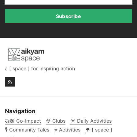
Subscribe
a [ space ] for inspiring action
Navigation
🤝🏾 Co-Impact
🍪 Clubs
☀️ Daily Activities
🎙️ Community Tales
⭐ Activities
🌳 [ space ]