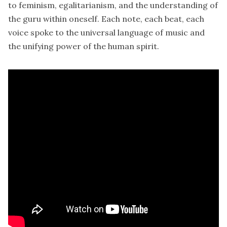
to feminism, egalitarianism, and the understanding of
the guru within oneself. Each note, each beat, each
voice spoke to the universal language of music and
the unifying power of the human spirit.