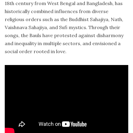
18th century from West Bengal and Bangladesh, has
historically combined influences from diverse
religious orders such as the Buddhist Sahajiya, Nath,
Vaishnava Sahajiya, and Sufi mystics. Through their
songs, the Bauls have protested against disharmony
and inequality in multiple sectors, and envisioned a
social order rooted in love.