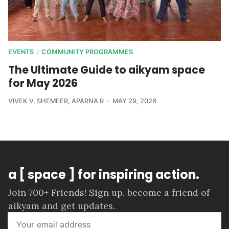
EVENTS
COMMUNITY PROGRAMMES
/
The Ultimate Guide to aikyam space
for May 2026
VIVEK V
,
SHEMEER
,
APARNA R
MAY 29, 2026
a [ space ] for inspiring action.
Join 700+ Friends! Sign up, become a friend of
aikyam and get updates.