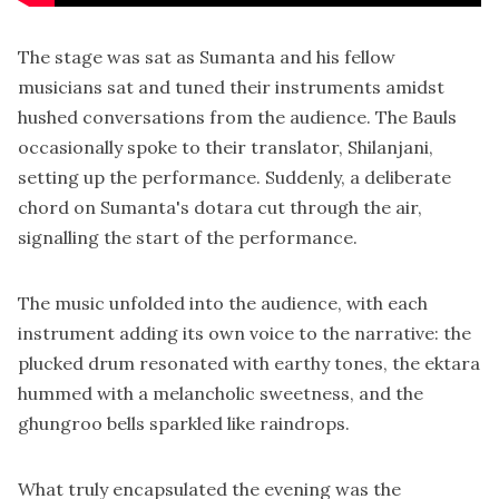
The stage was sat as Sumanta and his fellow
musicians sat and tuned their instruments amidst
hushed conversations from the audience. The Bauls
occasionally spoke to their translator, Shilanjani,
setting up the performance. Suddenly, a deliberate
chord on Sumanta's dotara cut through the air,
signalling the start of the performance.
The music unfolded into the audience, with each
instrument adding its own voice to the narrative: the
plucked drum resonated with earthy tones, the ektara
hummed with a melancholic sweetness, and the
ghungroo bells sparkled like raindrops.
What truly encapsulated the evening was the