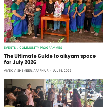
EVENTS
COMMUNITY PROGRAMMES
/
The Ultimate Guide to aikyam space
for July 2026
VIVEK V
,
SHEMEER
,
APARNA R
JUL 14, 2026