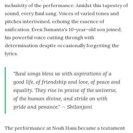
inclusivity of the performance. Amidst this tapestry of
sound, every Baul sang. Voices of varied tones and
pitches intertwined, echoing the essence of
unification. Even Sumanta's 10-year-old son joined,
his powerful voice cutting through with
determination despite occasionally forgetting the
lyrics.
"Baul songs bless us with aspirations of a
good life, of friendship and love, of peace and
equality. They rise in praise of the universe,
of the human divine, and stride on with
pride and penance." — Shilanjani
The performance at Nosh Haus became a testament