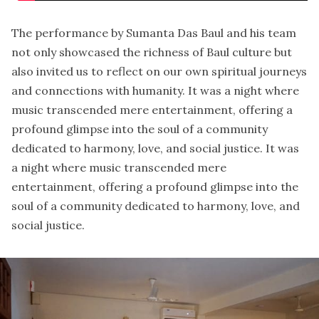
The performance by Sumanta Das Baul and his team
not only showcased the richness of Baul culture but
also invited us to reflect on our own spiritual journeys
and connections with humanity. It was a night where
music transcended mere entertainment, offering a
profound glimpse into the soul of a community
dedicated to harmony, love, and social justice. It was
a night where music transcended mere
entertainment, offering a profound glimpse into the
soul of a community dedicated to harmony, love, and
social justice.