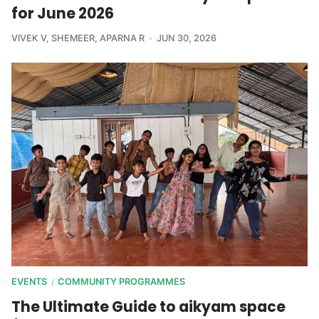
for June 2026
VIVEK V
,
SHEMEER
,
APARNA R
JUN 30, 2026
EVENTS
COMMUNITY PROGRAMMES
/
The Ultimate Guide to aikyam space