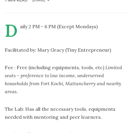
SHARE
D
aily 2 PM - 6 PM (Except Mondays)
Facilitated by: Mary Gracy (Tiny Entrepreneur)
Fee : Free (including equipments, tools, etc)
Limited
seats - preference to low income, underserved
households from Fort Kochi, Mattancherry and nearby
areas.
The Lab: Has all the necessary tools, equipments
needed with mentoring and peer learners.