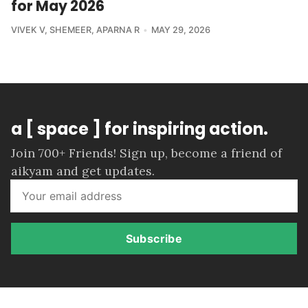
for May 2026
VIVEK V
,
SHEMEER
,
APARNA R
MAY 29, 2026
a [ space ] for inspiring action.
Join 700+ Friends! Sign up, become a friend of
aikyam and get updates.
Subscribe