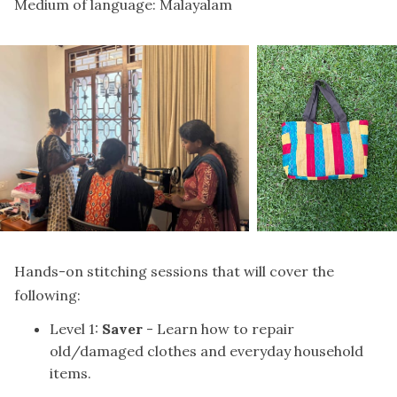
Medium of language: Malayalam
Hands-on stitching sessions that will cover the
following:
Level 1:
Saver
- Learn how to repair
old/damaged clothes and everyday household
items.