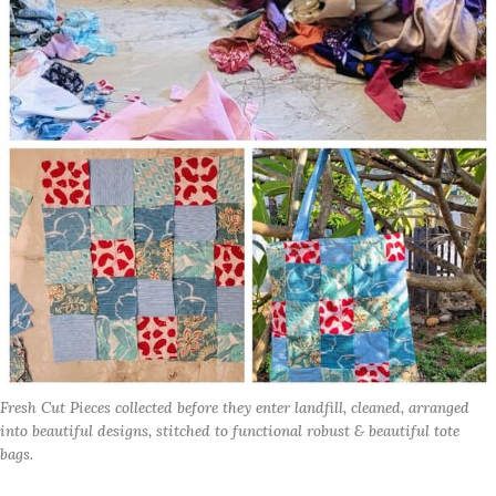
Fresh Cut Pieces collected before they enter landfill, cleaned, arranged 
into beautiful designs, stitched to functional robust & beautiful tote 
bags.