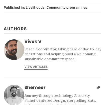
Published in:
Livelihoods
,
Community programmes
AUTHORS
Vivek V
Space Coordinator, taking care of day-to-day
operations and helping build a welcoming,
sustainable community space.
VIEW ARTICLES
Shemeer
Journey through technology & society,
Planet centered Design, storytelling, cats,