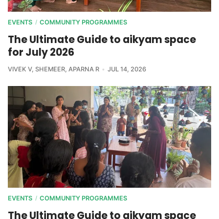
EVENTS
COMMUNITY PROGRAMMES
/
The Ultimate Guide to aikyam space
for July 2026
VIVEK V
,
SHEMEER
,
APARNA R
JUL 14, 2026
EVENTS
COMMUNITY PROGRAMMES
/
The Ultimate Guide to aikyam space