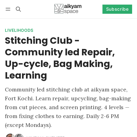
Subscribe
Follow
Log in
Subscribe
LIVELIHOODS
Stitching Club -
Community led Repair,
Up-cycle, Bag Making,
Learning
Community led stitching club at aikyam space,
Fort Kochi. Learn repair, upcycling, bag-making
from cut pieces, and screen printing. 4 levels —
from fixing clothes to earning. Daily 2-6 PM
(except Mondays).