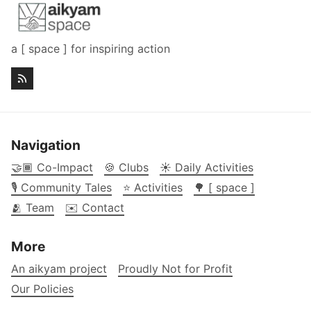
a [ space ] for inspiring action
Navigation
🤝🏾 Co-Impact
🍪 Clubs
☀️ Daily Activities
🎙️ Community Tales
⭐ Activities
🌳 [ space ]
🫂 Team
✉️ Contact
More
An aikyam project
Proudly Not for Profit
Our Policies