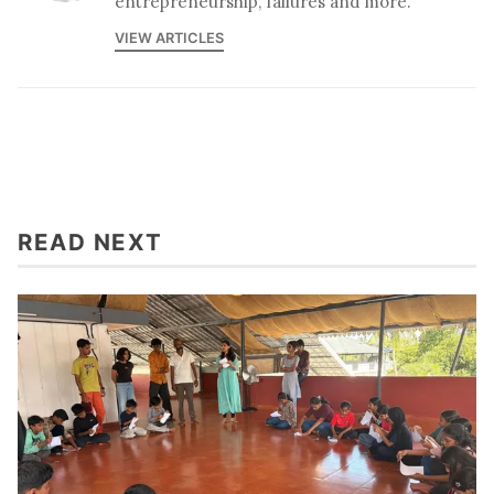
entrepreneurship, failures and more.
VIEW ARTICLES
READ NEXT