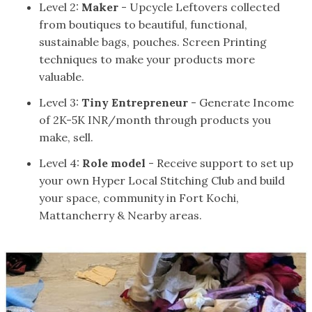
Level 2:
Maker
- Upcycle Leftovers collected
from boutiques to beautiful, functional,
sustainable bags, pouches. Screen Printing
techniques to make your products more
valuable.
Level 3:
Tiny Entrepreneur
- Generate Income
of 2K-5K INR/month through products you
make, sell.
Level 4:
Role model
- Receive support to set up
your own Hyper Local Stitching Club and build
your space, community in Fort Kochi,
Mattancherry & Nearby areas.