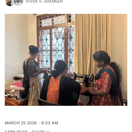
VIVEK V
,
SHEMEER
MARCH 25 2026
8:33 AM
1 MIN READ