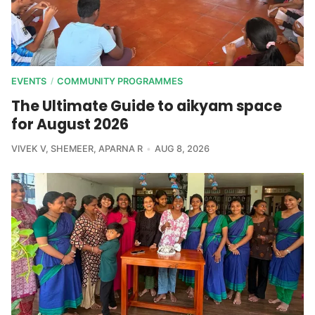
EVENTS
COMMUNITY PROGRAMMES
/
The Ultimate Guide to aikyam space
for August 2026
VIVEK V
,
SHEMEER
,
APARNA R
AUG 8, 2026