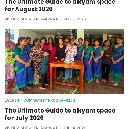
The Ultimate Guide to aikyam space
for August 2026
VIVEK V
,
SHEMEER
,
APARNA R
AUG 3, 2026
EVENTS
COMMUNITY PROGRAMMES
/
The Ultimate Guide to aikyam space
for July 2026
VIVEK V
,
SHEMEER
,
APARNA R
JUL 14, 2026