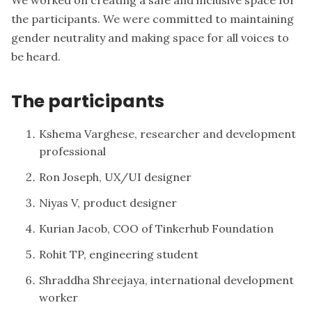
the participants. We were committed to maintaining
gender neutrality and making space for all voices to
be heard.
The participants
Kshema Varghese, researcher and development
professional
Ron Joseph, UX/UI designer
Niyas V, product designer
Kurian Jacob, COO of Tinkerhub Foundation
Rohit TP, engineering student
Shraddha Shreejaya, international development
worker