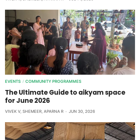
EVENTS
COMMUNITY PROGRAMMES
/
The Ultimate Guide to aikyam space
for June 2026
VIVEK V
,
SHEMEER
,
APARNA R
JUN 30, 2026