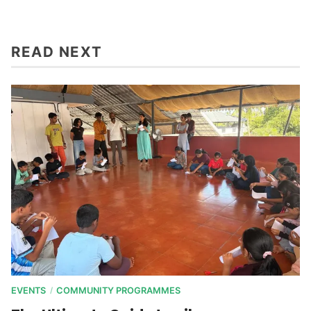
READ NEXT
EVENTS
COMMUNITY PROGRAMMES
/