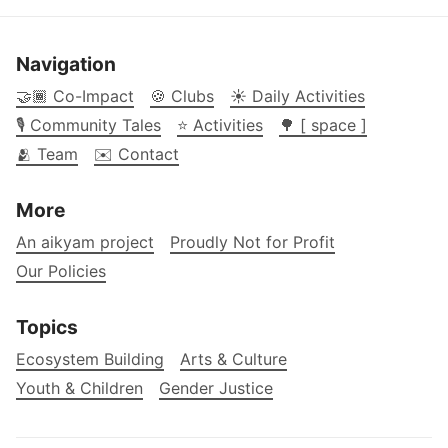
Navigation
🤝🏾 Co-Impact
🍪 Clubs
☀️ Daily Activities
🎙️ Community Tales
⭐ Activities
🌳 [ space ]
🫂 Team
✉️ Contact
More
An aikyam project
Proudly Not for Profit
Our Policies
Topics
Ecosystem Building
Arts & Culture
Youth & Children
Gender Justice