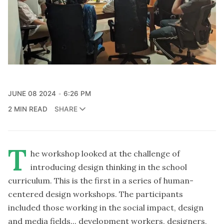
JUNE 08 2024
6:26 PM
2 MIN READ
SHARE
T
he workshop looked at the challenge of
introducing design thinking in the school
curriculum. This is the first in a series of human-
centered design workshops. The participants
included those working in the social impact, design
and media fields... development workers, designers,