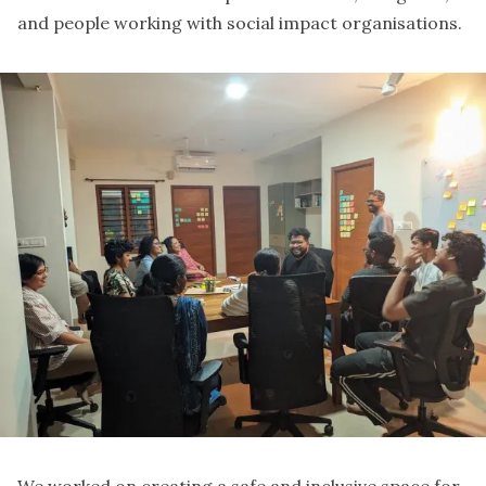
and people working with social impact organisations.
We worked on creating a safe and inclusive space for