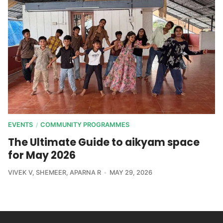
EVENTS
COMMUNITY PROGRAMMES
/
The Ultimate Guide to aikyam space
for May 2026
VIVEK V
,
SHEMEER
,
APARNA R
MAY 29, 2026