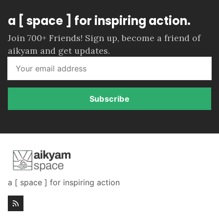
a [ space ] for inspiring action.
Join 700+ Friends! Sign up, become a friend of
aikyam and get updates.
Subscribe
a [ space ] for inspiring action