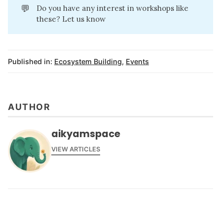
💬
Do you have any interest in workshops like
these? Let us know
Published in:
Ecosystem Building
,
Events
AUTHOR
aikyamspace
VIEW ARTICLES