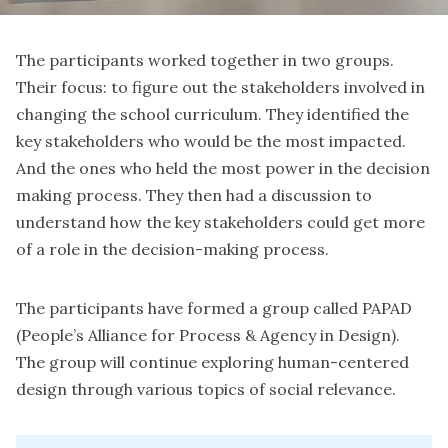
The participants worked together in two groups.
Their focus: to figure out the stakeholders involved in
changing the school curriculum. They identified the
key stakeholders who would be the most impacted.
And the ones who held the most power in the decision
making process. They then had a discussion to
understand how the key stakeholders could get more
of a role in the decision-making process.
The participants have formed a group called PAPAD
(People’s Alliance for Process & Agency in Design).
The group will continue exploring human-centered
design through various topics of social relevance.