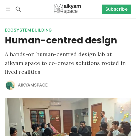
Subscribe
Follow
Log in
Subscribe
ECOSYSTEM BUILDING
Human-centred design
A hands-on human-centred design lab at
aikyam space to co-create solutions rooted in
lived realities.
AIKYAMSPACE