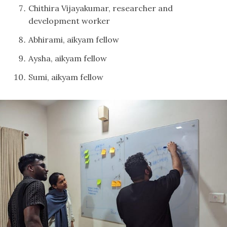
Chithira Vijayakumar, researcher and
development worker
Abhirami, aikyam fellow
Aysha, aikyam fellow
Sumi, aikyam fellow