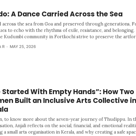
do: A Dance Carried Across the Sea
d across the sea from Goa and preserved through generations, 
ues to echo with the rhythms of exile, resistance, and belonging. 
e Kudumbi community in Fortkochi strive to preserve the artfor
 R
MAY 25, 2026
 Started With Empty Hands”: How Two
n Built an Inclusive Arts Collective i
ala
n, to know more about the seven-year journey of Thudippu. In t
ation, Anjali reflects on the social, financial, and emotional realiti
g a small arts organisation in Kerala, and why creating a safe spac