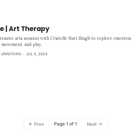
Se | Art Therapy
ressive arts session with Cristelle Hart Singh to explore emotio
, movement, and play.
 UNNITHAN
JUL 4, 2024
Page 1 of 1
Prev
Next