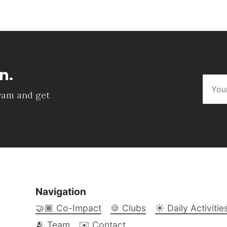
n.
kyam and get
Navigation
🤝🏾 Co-Impact
🍪 Clubs
☀️ Daily Activitie
🫂 Team
✉️ Contact