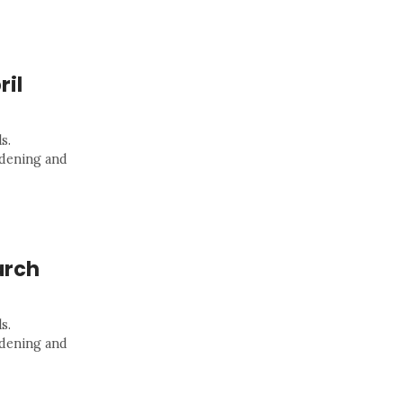
ril
s.
rdening and
arch
s.
rdening and