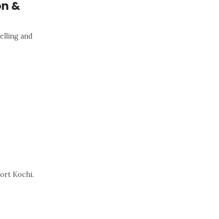
on &
elling and
ort Kochi.