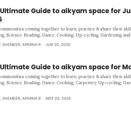
 Ultimate Guide to aikyam space for J
6
communities coming together to learn, practice & share their skill
ing, Science, Reading, Dance, Cooking, Up-cycling, Gardening and
V
,
SHEMEER
,
APARNA R
JUN 30, 2026
 Ultimate Guide to aikyam space for M
communities coming together to learn, practice & share their skill
ing, Science, Reading, Dance, Cooking, Carpentry, Up-cycling, Ga
V
,
SHEMEER
,
APARNA R
MAY 29, 2026