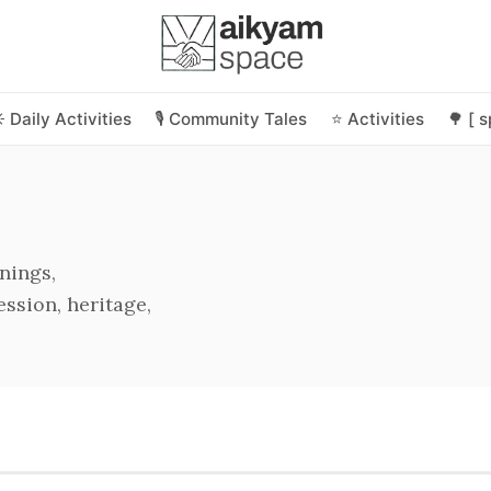
️ Daily Activities
🎙️ Community Tales
⭐ Activities
🌳 [ 
nings,
ssion, heritage,