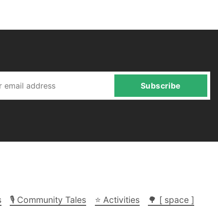
Subscribe
s
🎙️ Community Tales
⭐ Activities
🌳 [ space ]