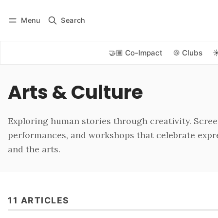
Menu
Search
Log in
Subscribe
🤝🏾 Co-Impact
🍪 Clubs
☀
Arts & Culture
Exploring human stories through creativity. Scree
performances, and workshops that celebrate expre
and the arts.
11 ARTICLES