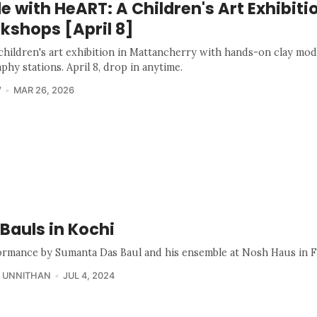
 with HeART: A Children's Art Exhibiti
kshops [April 8]
 children's art exhibition in Mattancherry with hands-on clay mod
aphy stations. April 8, drop in anytime.
V
MAR 26, 2026
Bauls in Kochi
ormance by Sumanta Das Baul and his ensemble at Nosh Haus in F
 UNNITHAN
JUL 4, 2024