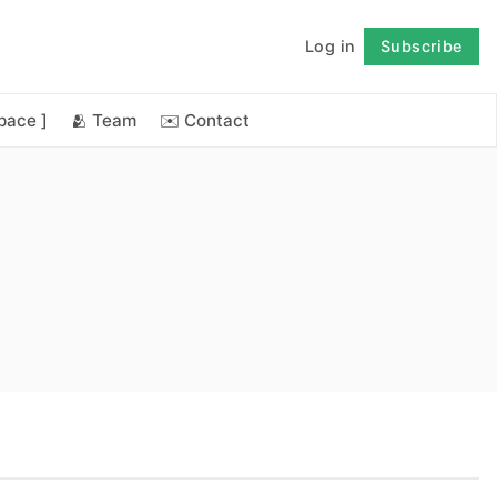
Log in
Subscribe
Follow
space ]
🫂 Team
✉️ Contact