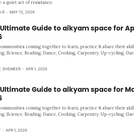
a quiet act of resistance.
 R
MAY 12, 2026
Ultimate Guide to aikyam space for Ap
6
communities coming together to learn, practice & share their skill
ing, Science, Reading, Dance, Cooking, Carpentry, Up-cycling, Ga
V
,
SHEMEER
APR 1, 2026
 Ultimate Guide to aikyam space for M
6
communities coming together to learn, practice & share their skill
ing, Science, Reading, Dance, Cooking, Carpentry, Up-cycling, Ga
V
APR 1, 2026