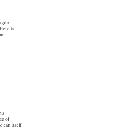
Fugdo
Here is
m.
n
his
es of
e can itself