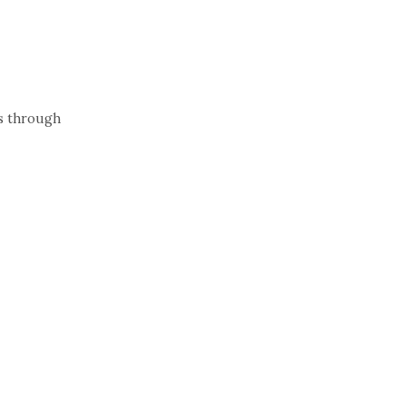
ns through