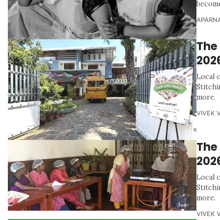
become 
APARNA
The 
202
Local 
Stitch
more.
VIVEK 
The
202
Local 
Stitch
more.
VIVEK 