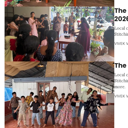
The
202
Local 
Stitch
VIVEK 
The
Local 
Stitch
more.
VIVEK 