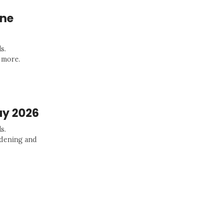
une
s.
 more.
ay 2026
s.
rdening and