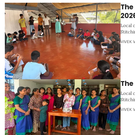
The
202
Local 
Stitch
VIVEK 
The 
Local 
Stitch
VIVEK 