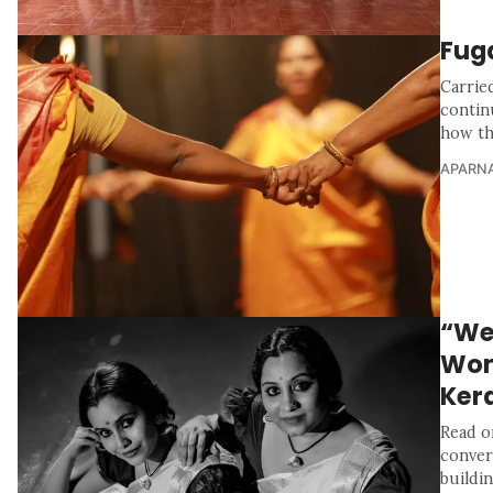
Fug
Carrie
contin
how th
APARNA
“We
Wome
Ker
Read o
convers
buildin