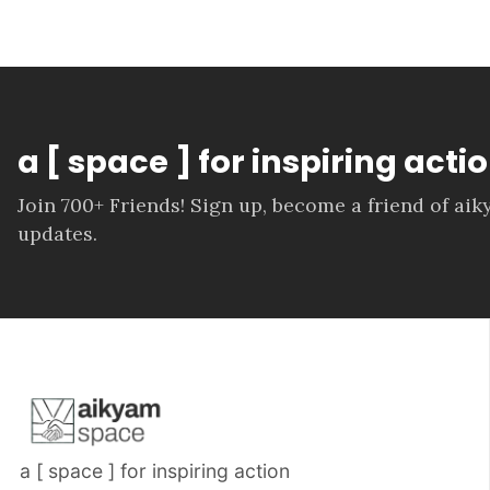
a [ space ] for inspiring actio
Join 700+ Friends! Sign up, become a friend of ai
updates.
a [ space ] for inspiring action