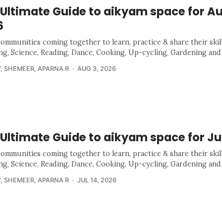
 Ultimate Guide to aikyam space for A
6
communities coming together to learn, practice & share their skill
ing, Science, Reading, Dance, Cooking, Up-cycling, Gardening and
V
,
SHEMEER
,
APARNA R
AUG 3, 2026
Ultimate Guide to aikyam space for Ju
communities coming together to learn, practice & share their skill
ing, Science, Reading, Dance, Cooking, Up-cycling, Gardening and
V
,
SHEMEER
,
APARNA R
JUL 14, 2026