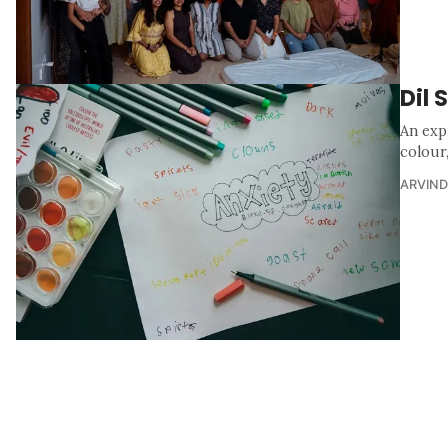
Dil 
An exp
colour
ARVIND