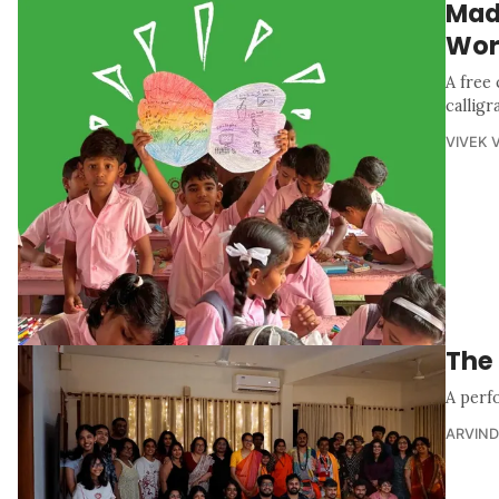
Made
Wor
A free
calligr
VIVEK 
The 
A perf
ARVIND