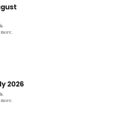
ugust
s.
 more.
ly 2026
s.
 more.