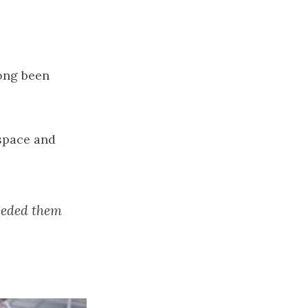
long been
 space and
needed them