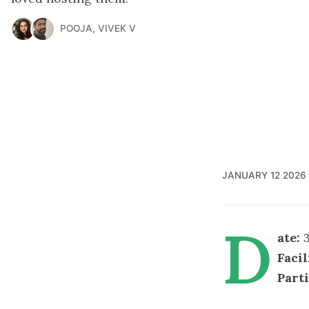
POOJA
,
VIVEK V
JANUARY 12 2026
D
ate:
3
Facil
Part