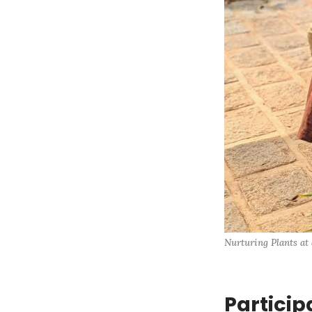
Nurturing Plants at
Particip