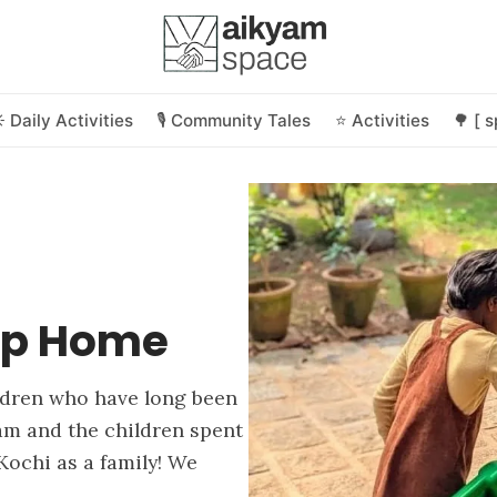
️ Daily Activities
🎙️ Community Tales
⭐ Activities
🌳 [ 
 Up Home
ldren who have long been
am and the children spent
Kochi as a family! We