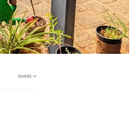
SHARE