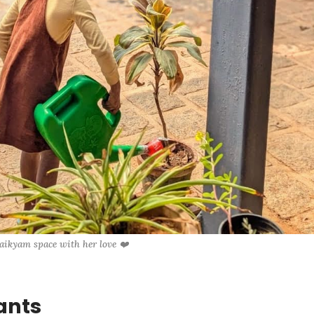
 aikyam space with her love ❤️
ants