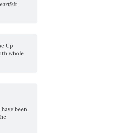
artfelt 
se Up 
ith whole 
 have been 
he 