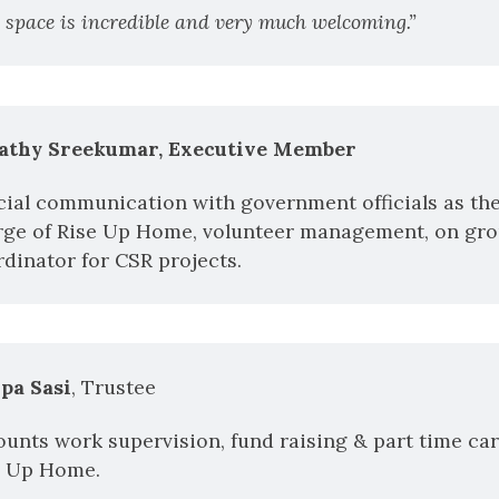
 space is incredible and very much welcoming.”
athy Sreekumar, Executive Member
cial communication with government officials as th
rge of Rise Up Home, volunteer management, on grou
dinator for CSR projects.
lpa Sasi
, Trustee
unts work supervision, fund raising & part time care
e Up Home.