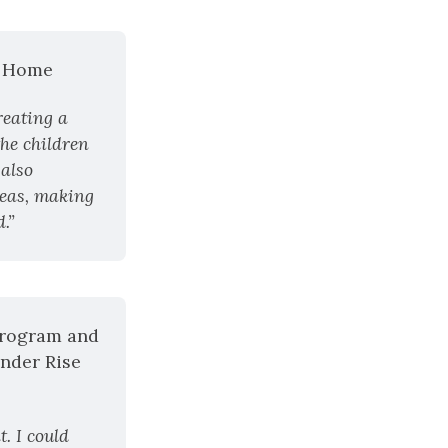
p Home
eating a 
he children 
also 
eas, making 
.”
rogram and 
nder Rise 
 I could 