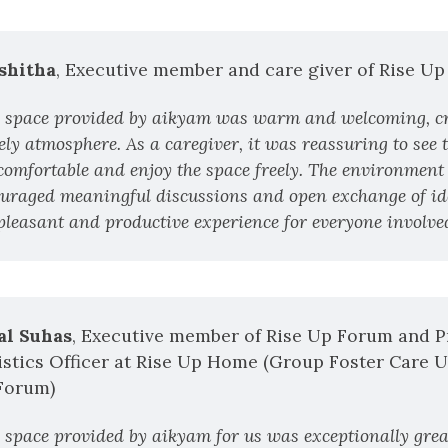
shitha
, Executive member and care giver of Rise U
 space provided by aikyam was warm and welcoming, cr
ly atmosphere. As a caregiver, it was reassuring to see t
 comfortable and enjoy the space freely. The environment 
uraged meaningful discussions and open exchange of id
 pleasant and productive experience for everyone involved
al Suhas
, Executive member of Rise Up Forum and P
stics Officer at Rise Up Home (Group Foster Care U
Forum)
 space provided by aikyam for us was exceptionally great.