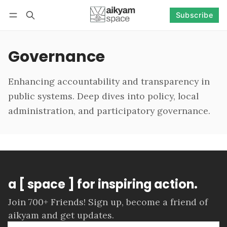
Subscribe
Follow
Log in
Subscribe
Governance
Enhancing accountability and transparency in
public systems. Deep dives into policy, local
administration, and participatory governance.
a [ space ] for inspiring action.
Join 700+ Friends! Sign up, become a friend of
aikyam and get updates.