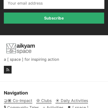
Subscribe
a [ space ] for inspiring action
Navigation
🤝🏾 Co-Impact
🍪 Clubs
☀️ Daily Activities
🎙️ Community Tales
⭐ Activities
🌳 [ space ]