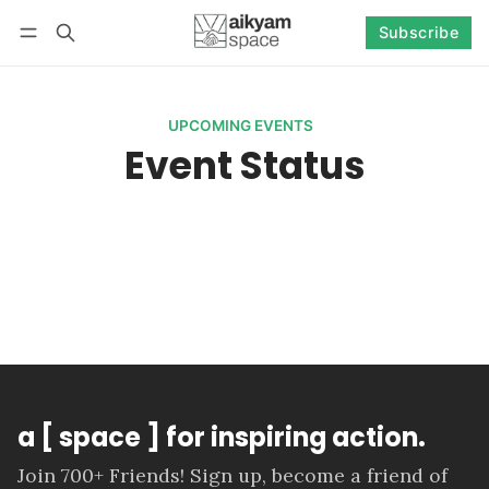
Subscribe
Follow
Log in
Subscribe
UPCOMING EVENTS
Event Status
a [ space ] for inspiring action.
Join 700+ Friends! Sign up, become a friend of