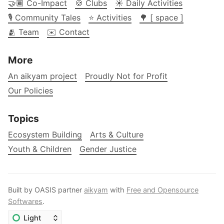
🤝🏾 Co-Impact
🍪 Clubs
☀️ Daily Activities
🎙️ Community Tales
⭐ Activities
🌳 [ space ]
🫂 Team
✉️ Contact
More
An aikyam project
Proudly Not for Profit
Our Policies
Topics
Ecosystem Building
Arts & Culture
Youth & Children
Gender Justice
Built by OASIS partner
aikyam
with
Free and Opensource
Softwares
.