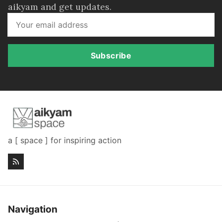
aikyam and get updates.
Subscribe
a [ space ] for inspiring action
Navigation