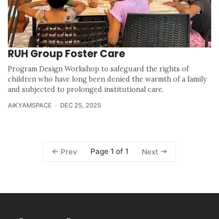
RUH Group Foster Care
Program Design Workshop to safeguard the rights of
children who have long been denied the warmth of a family
and subjected to prolonged institutional care.
AIKYAMSPACE
DEC 25, 2025
Page 1 of 1
Prev
Next