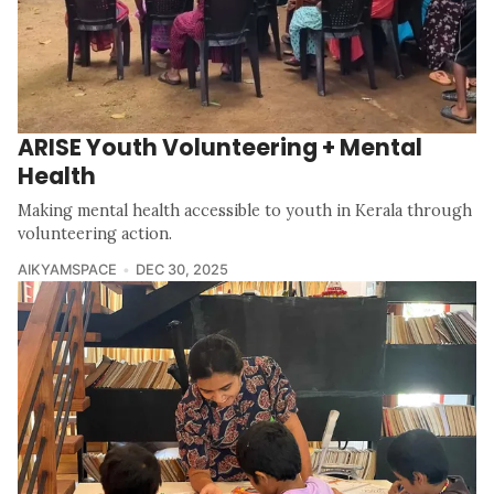
ARISE Youth Volunteering + Mental
Health
Making mental health accessible to youth in Kerala through
volunteering action.
AIKYAMSPACE
DEC 30, 2025