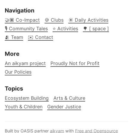
Navigation
🤝🏾 Co-Impact
🍪 Clubs
☀️ Daily Activities
🎙️ Community Tales
⭐ Activities
🌳 [ space ]
🫂 Team
✉️ Contact
More
An aikyam project
Proudly Not for Profit
Our Policies
Topics
Ecosystem Building
Arts & Culture
Youth & Children
Gender Justice
Built by OASIS partner
aikyam
with
Free and Opensource