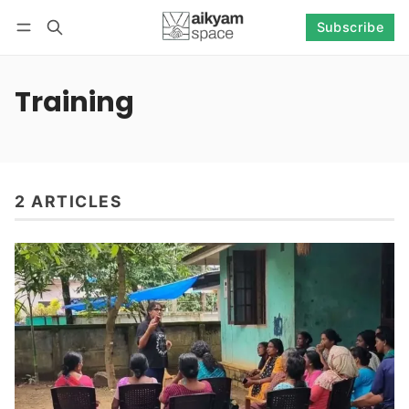
Subscribe
Follow
Log in
Subscribe
Training
2 ARTICLES