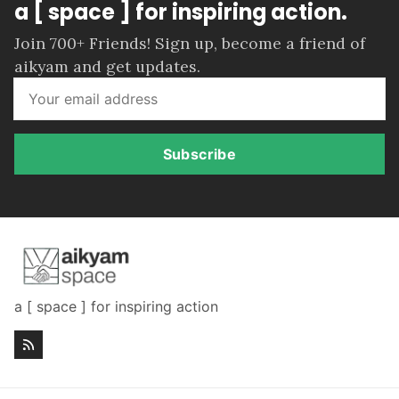
a [ space ] for inspiring action.
Join 700+ Friends! Sign up, become a friend of
aikyam and get updates.
Subscribe
a [ space ] for inspiring action